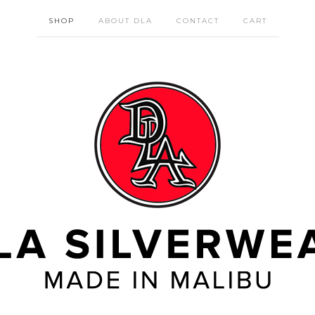
SHOP
ABOUT DLA
CONTACT
CART