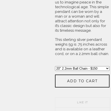
us to imagine peace in the
technological age. This simple
pendant can be worn by a
man or a woman and will
attract attention not only for
it’s classic design but also for
its timeless message.
This sterling silver pendant
weighs 5g is .75 inches across
and is available on a leather
cord, or on a 2.2mm ball chain.
ADD TO CART
LIKE IT