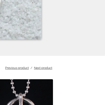
Previous product
Next product