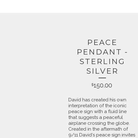
PEACE
PENDANT -
STERLING
SILVER
150.00
$
David has created his own
interpretation of the iconic
peace sign with a fluid line
that suggests a peaceful
airplane crossing the globe.
Created in the aftermath of
9/11 David's peace sign invites