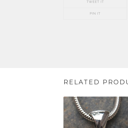
TWEET IT
PIN IT
RELATED PROD